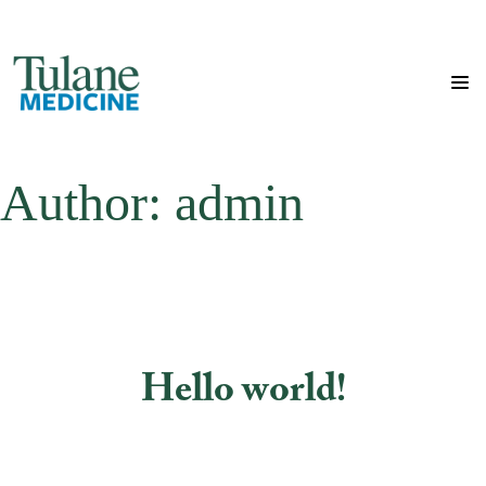
Author:
admin
Hello world!