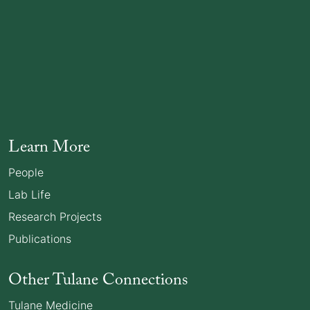
Learn More
People
Lab Life
Research Projects
Publications
Other Tulane Connections
Tulane Medicine