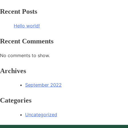
Recent Posts
Hello world!
Recent Comments
No comments to show.
Archives
September 2022
Categories
Uncategorized