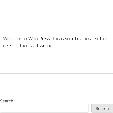
Welcome to WordPress. This is your first post. Edit or
delete it, then start writing!
Search
Search